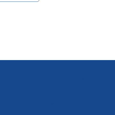
BARISTA
SUPPLIE
S &
INGREDIE