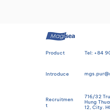
Product
Tel: +84 
mgs.pur@
Introduce
716/32 Tr
Recruitmen
Hung Thuan
t
12, City. 