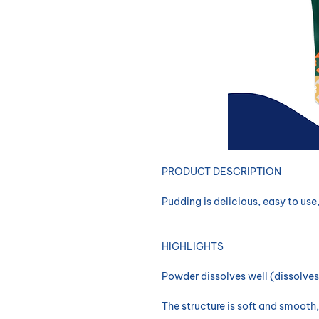
​PRODUCT DESCRIPTION
Pudding is delicious, easy to use
HIGHLIGHTS
Powder dissolves well (dissolves
The structure is soft and smooth