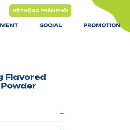
HỆ THỐNG PHÂN PHỐI
TMENT
SOCIAL
PROMOTION
g Flavored
 Powder
 powder, refined sugar,