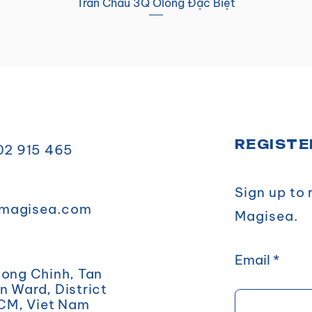
Trân Châu 3Q Ôlong Đặc Biệt
REGISTE
902 915 465
Sign up to
magisea.com
Magisea.
Email
uong Chinh, Tan
 Ward, District
HCM, Viet Nam