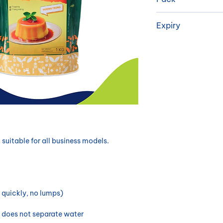
Dextrose Monohyd
synthetic flavori
​1 kg/package, 1
Expiry
astringency,...
18 months
, suitable for all business models.
 quickly, no lumps)
, does not separate water