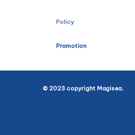
Policy
Promotion
© 2023 copyright Magisea.