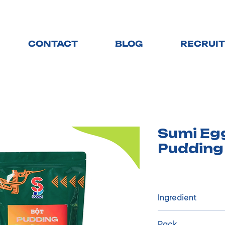
CONTACT
BLOG
RECRUI
Sumi Eg
Pudding
Ingredient
​Vegetable cream
Pack