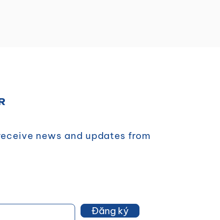
R
 receive news and updates from
Đăng ký