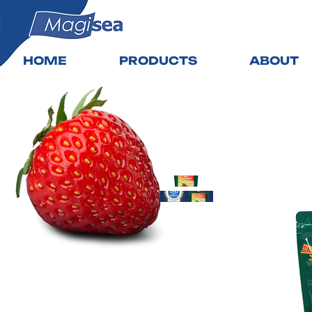
HOME
PRODUCTS
ABOUT