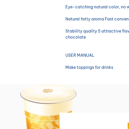
Eye-catching natural color, no 
Natural fatty aroma Fast conve
Stability quality 5 attractive fl
chocolate
USER MANUAL
Make toppings for drinks