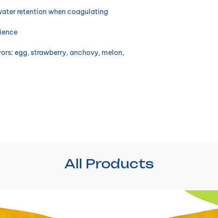
water retention when coagulating
nience
avors: egg, strawberry, anchovy, melon,
All Products