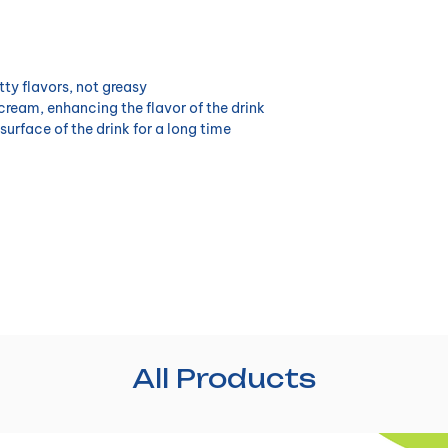
tty flavors, not greasy
 cream, enhancing the flavor of the drink
surface of the drink for a long time
All Products