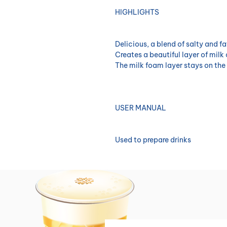
HIGHLIGHTS
Delicious, a blend of salty and fa
Creates a beautiful layer of milk
The milk foam layer stays on the 
USER MANUAL
Used to prepare drinks