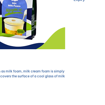
12 months
as milk foam, milk cream foam is simply
 covers the surface of a cool glass of milk