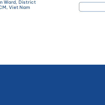
 Ward, District
HCM, Viet Nam