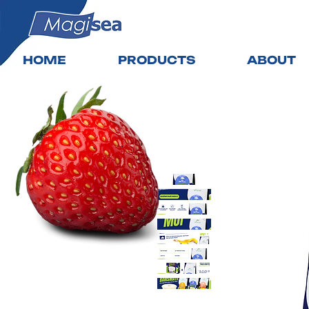
HOME
PRODUCTS
ABOUT