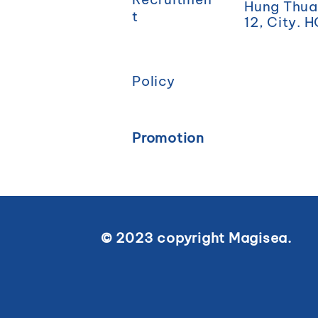
Hung Thuan
t
12, City. 
Policy
Promotion
© 2023 copyright Magisea.