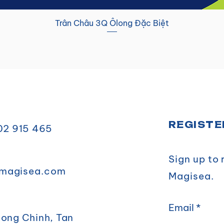
Trân Châu 3Q Ôlong Đặc Biệt
REGISTE
902 915 465
Sign up to
magisea.com
Magisea.
Email
uong Chinh, Tan