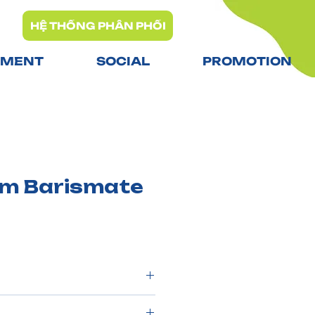
HỆ THỐNG PHÂN PHỐI
TMENT
SOCIAL
PROMOTION
am Barismate
0 packs/carton