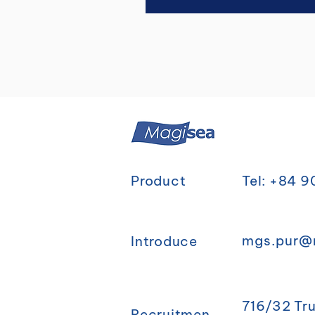
Product
Tel: +84 
mgs.pur@
Introduce
716/32 Tr
Recruitmen