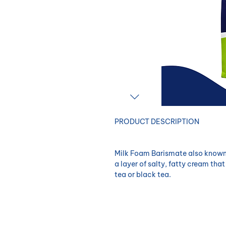
​PRODUCT DESCRIPTION
Milk Foam Barismate also known 
a layer of salty, fatty cream that
tea or black tea.