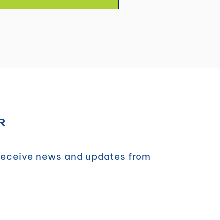
R
 receive news and updates from