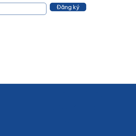
Đăng ký
BARISTA
SUPPLIE
S &
INGREDIE