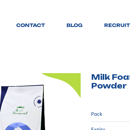
CONTACT
BLOG
RECRUI
Milk Fo
Powder
Pack
​1 kg/package, 2
Expiry