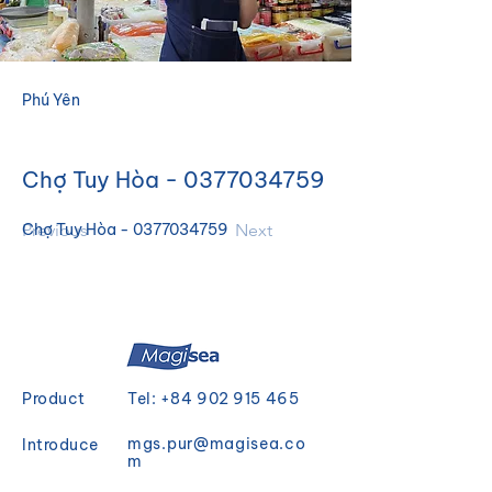
Phú Yên
Chợ Tuy Hòa -
0377034759
Previous
Chợ Tuy Hòa - 0377034759
Next
Product
Tel:
+84 902 915 465
mgs.pur@magisea.co
Introduce
m