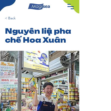
< Back
Nguyên liệu pha
chế Hoa Xuân