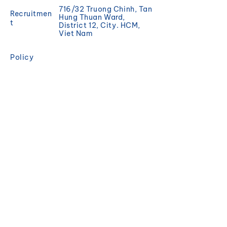
716/32 Truong Chinh, Tan
Recruitmen
Hung Thuan Ward,
t
District 12, City. HCM,
Viet Nam
Policy
Promotion
REGISTER
Sign up to receive news
and updates from
Magisea.
Email
Đăng ký